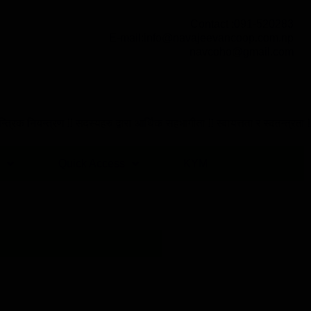
Contact :091-520283
E-mail:info@navajeevancoop.com.np
navcoho@gmail.com
ियन्त्रण !! सदस्यहरु द्वारा आर्थिक सहभागीता !! स्वायत्तता र स्वतन्त्रता !! शिक्
Quick Access
KYM